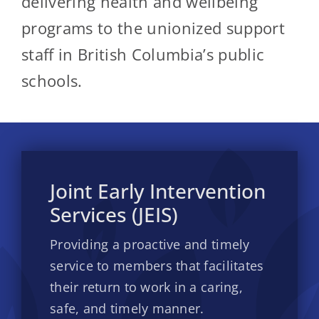
delivering health and wellbeing
programs to the unionized support
staff in British Columbia’s public
schools.
Joint Early Intervention
Services (JEIS)
Providing a proactive and timely
service to members that facilitates
their return to work in a caring,
safe, and timely manner.