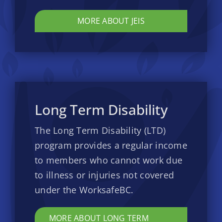
MORE ABOUT JEIS
Long Term Disability
The Long Term Disability (LTD)
program provides a regular income
to members who cannot work due
to illness or injuries not covered
under the WorksafeBC.
MORE ABOUT LONG TERM