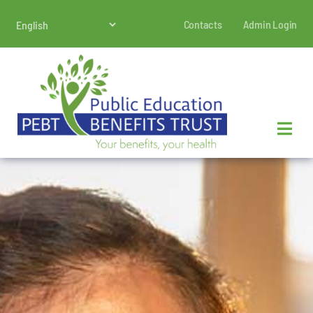
Skip
Contacts
Admin Login
to
content