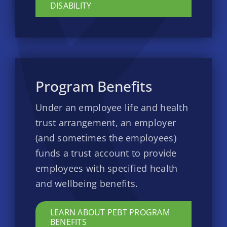
DISABILITY
Program Benefits
Under an employee life and health
trust arrangement, an employer
(and sometimes the employees)
funds a trust account to provide
employees with specified health
and wellbeing benefits.
LEARN ABOUT PEBT PROGRAM
BENEFITS