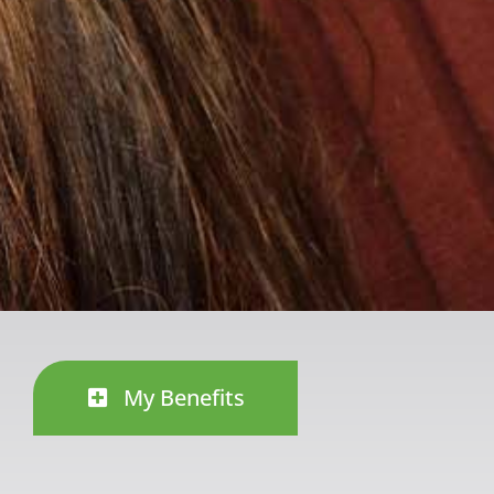
My Benefits