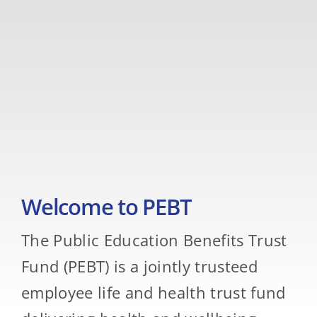
Welcome to PEBT
The Public Education Benefits Trust
Fund (PEBT) is a jointly trusteed
employee life and health trust fund