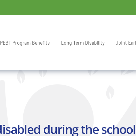
PEBT Program Benefits
Long Term Disability
Joint Ear
sabled during the school