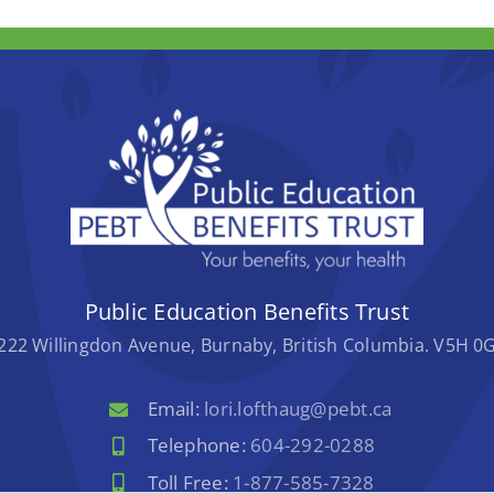
Public Education Benefits Trust
222 Willingdon Avenue, Burnaby, British Columbia. V5H 0
Email:
lori.lofthaug@pebt.ca
Telephone:
604-292-0288
Toll Free:
1-877-585-7328