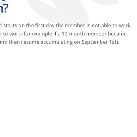
n?
 starts on the first day the member is not able to work
led to work (for example if a 10-month member became
0, and then resume accumulating on September 1st).