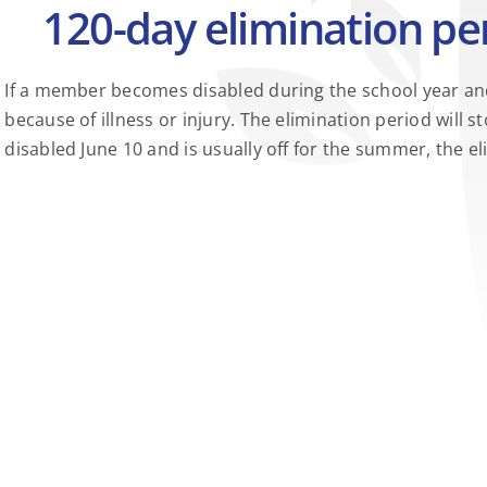
120-day elimination per
If a member becomes disabled during the school year and 
because of illness or injury. The elimination period wi
disabled June 10 and is usually off for the summer, the 