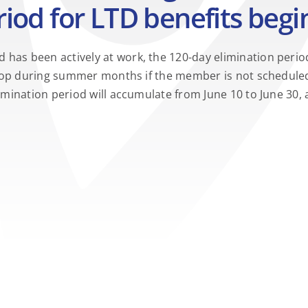
iod for LTD benefits begi
has been actively at work, the 120-day elimination period
ll stop during summer months if the member is not schedu
elimination period will accumulate from June 10 to June 3