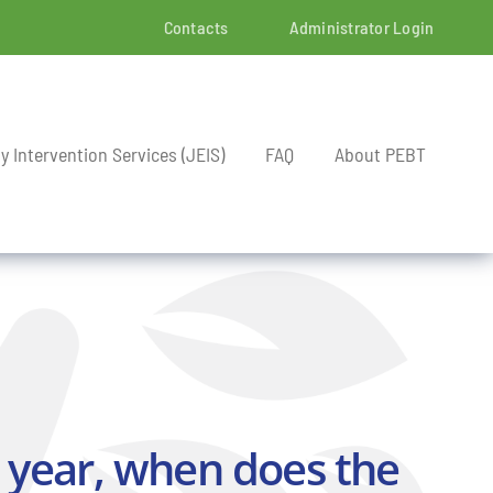
Contacts
Administrator Login
ly Intervention Services (JEIS)
FAQ
About PEBT
 year, when does the