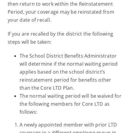
then return to work within the Reinstatement
Period, your coverage may be reinstated from
your date of recall.
If you are recalled by the district the following
steps will be taken:
The School District Benefits Administrator
will determine if the normal waiting period
applies based on the school district’s
reinstatement period for benefits other
than the Core LTD Plan.
The normal waiting period will be waived for
the following members for Core LTD as
follows:
A newly appointed member with prior LTD
coverage in a different employee group in