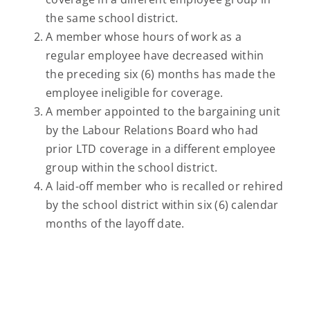
the same school district.
A member whose hours of work as a
regular employee have decreased within
the preceding six (6) months has made the
employee ineligible for coverage.
A member appointed to the bargaining unit
by the Labour Relations Board who had
prior LTD coverage in a different employee
group within the school district.
A laid-off member who is recalled or rehired
by the school district within six (6) calendar
months of the layoff date.