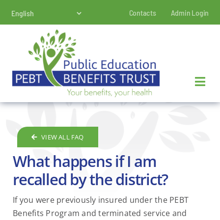
Skip
Contacts
Admin Login
to
content
VIEW ALL FAQ
What happens if I am
recalled by the district?
If you were previously insured under the PEBT
Benefits Program and terminated service and