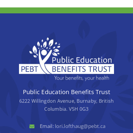
Public Education Benefits Trust
6222 Willingdon Avenue, Burnaby, British
Columbia. V5H 0G3
Email:
lori.lofthaug@pebt.ca