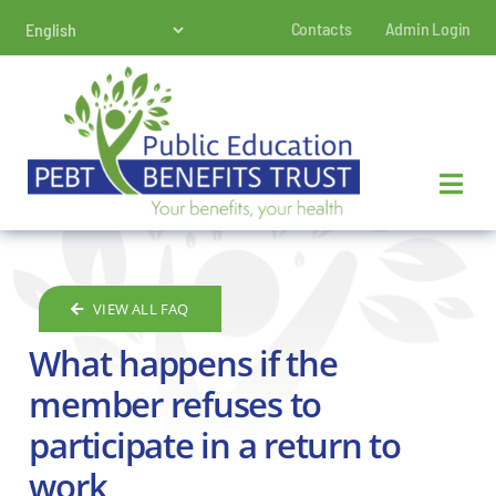
Skip
Contacts
Admin Login
to
content
VIEW ALL FAQ
What happens if the
member refuses to
participate in a return to
work