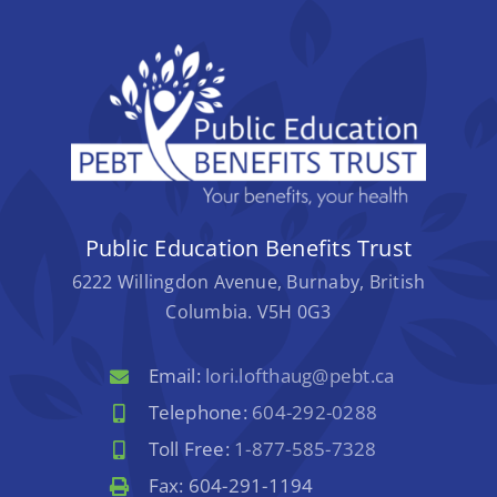
Public Education Benefits Trust
6222 Willingdon Avenue, Burnaby, British
Columbia. V5H 0G3
Email:
lori.lofthaug@pebt.ca
Telephone:
604-292-0288
Toll Free:
1-877-585-7328
Fax: 604-291-1194