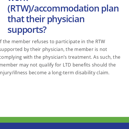
(RTW)/accommodation plan
that their physician
supports?
If the member refuses to participate in the RTW
supported by their physician, the member is not
complying with the physician’s treatment. As such, the
member may not qualify for LTD benefits should the
injury/illness become a long-term disability claim.