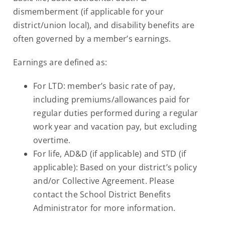
dismemberment (if applicable for your
district/union local), and disability benefits are
often governed by a member’s earnings.
Earnings are defined as:
For LTD: member’s basic rate of pay,
including premiums/allowances paid for
regular duties performed during a regular
work year and vacation pay, but excluding
overtime.
For life, AD&D (if applicable) and STD (if
applicable): Based on your district’s policy
and/or Collective Agreement. Please
contact the School District Benefits
Administrator for more information.