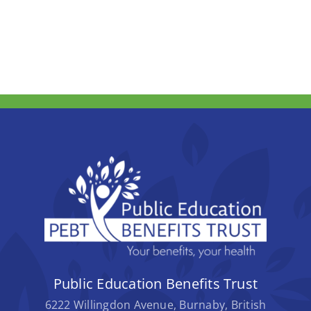
Public Education Benefits Trust
6222 Willingdon Avenue, Burnaby, British