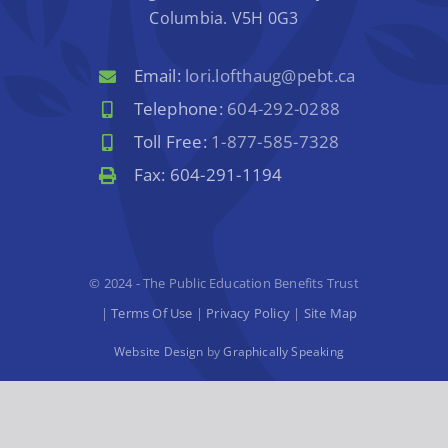
Columbia. V5H 0G3
Email:
lori.lofthaug@pebt.ca
Telephone:
604-292-0288
Toll Free:
1-877-585-7328
Fax: 604-291-1194
© 2024 - The Public Education Benefits Trust
|
Terms Of Use
|
Privacy Policy
|
Site Map
Website Design
by
Graphically Speaking