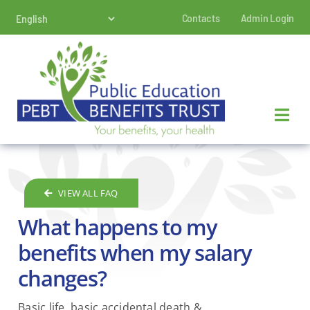
Skip
Contacts
Admin Login
to
content
VIEW ALL FAQ
What happens to my
benefits when my salary
changes?
Basic life, basic accidental death &