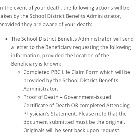
In the event of your death, the following actions will be
taken by the School District Benefits Administrator,
provided they are aware of your death:
The School District Benefits Administrator will send
a letter to the Beneficiary requesting the following
information, provided the location of the
Beneficiary is known:
Completed PBC Life Claim Form which will be
provided by the School District Benefits
Administrator.
Proof of Death – Government-issued
Certificate of Death OR completed Attending
Physician’s Statement. Please note that the
document submitted must be the original.
Originals will be sent back upon request.