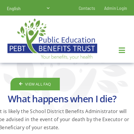
Skip
Contacts
Admin Login
to
content
VIEW ALL FAQ
What happens when I die?
It is likely the School District Benefits Administrator will
be advised in the event of your death by the Executor or
Beneficiary of your estate.