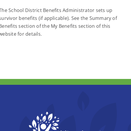
The School District Benefits Administrator sets up
survivor benefits (if applicable). See the Summary of
Benefits section of the My Benefits section of this
website for details.