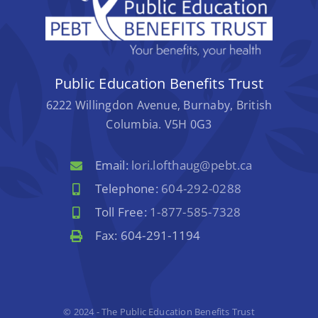
Public Education Benefits Trust
6222 Willingdon Avenue, Burnaby, British
Columbia. V5H 0G3
Email:
lori.lofthaug@pebt.ca
Telephone:
604-292-0288
Toll Free:
1-877-585-7328
Fax: 604-291-1194
© 2024 - The Public Education Benefits Trust