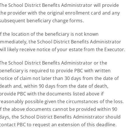
The School District Benefits Administrator will provide
the provider with the original enrollment card and any
subsequent beneficiary change forms.
If the location of the beneficiary is not known
immediately, the School District Benefits Administrator
will likely receive notice of your estate from the Executor.
The School District Benefits Administrator or the
beneficiary is required to provide PBC with written
notice of claim not later than 30 days from the date of
death and, within 90 days from the date of death,
provide PBC with the documents listed above if
reasonably possible given the circumstances of the loss.
If the above documents cannot be provided within 90
days, the School District Benefits Administrator should
contact PBC to request an extension of this deadline.