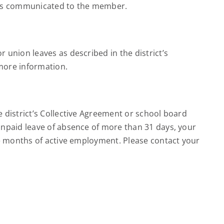
n is communicated to the member.
union leaves as described in the district’s
 more information.
 district’s Collective Agreement or school board
unpaid leave of absence of more than 31 days, your
ve months of active employment. Please contact your