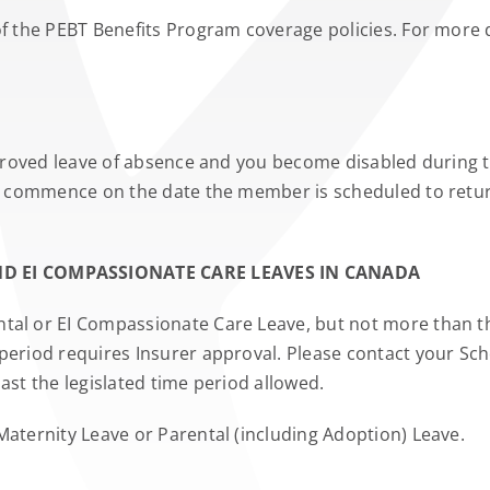
of the PEBT Benefits Program coverage policies. For more d
pproved leave of absence and you become disabled during th
 to commence on the date the member is scheduled to retur
D EI COMPASSIONATE CARE LEAVES IN CANADA
tal or EI Compassionate Care Leave, but not more than the
period requires Insurer approval. Please contact your Sch
ast the legislated time period allowed.
Maternity Leave or Parental (including Adoption) Leave.