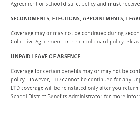
Agreement or school district policy and
must
receive
SECONDMENTS, ELECTIONS, APPOINTMENTS, LEAVE
Coverage may or may not be continued during secondme
Collective Agreement or in school board policy. Pleas
UNPAID LEAVE OF ABSENCE
Coverage for certain benefits may or may not be cont
policy. However, LTD cannot be continued for any unp
LTD coverage will be reinstated only after you retur
School District Benefits Administrator for more info