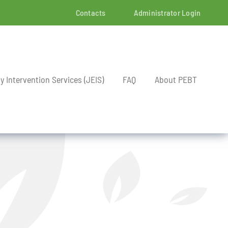
Contacts
Administrator Login
ly Intervention Services (JEIS)
FAQ
About PEBT