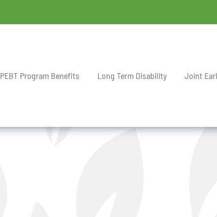
PEBT Program Benefits
Long Term Disability
Joint Ear