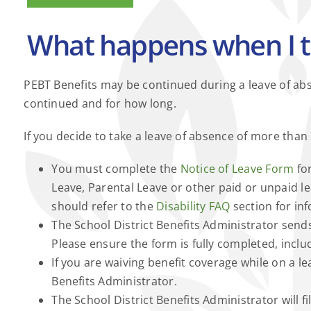
What happens when I t
PEBT Benefits may be continued during a leave of abse
continued and for how long.
If you decide to take a leave of absence of more than
You must complete the
Notice of Leave Form
for
Leave, Parental Leave or other paid or unpaid lea
should refer to the
Disability FAQ
section for in
The School District Benefits Administrator sen
Please ensure the form is fully completed, incl
If you are waiving benefit coverage while on a 
Benefits Administrator.
The School District Benefits Administrator will fi