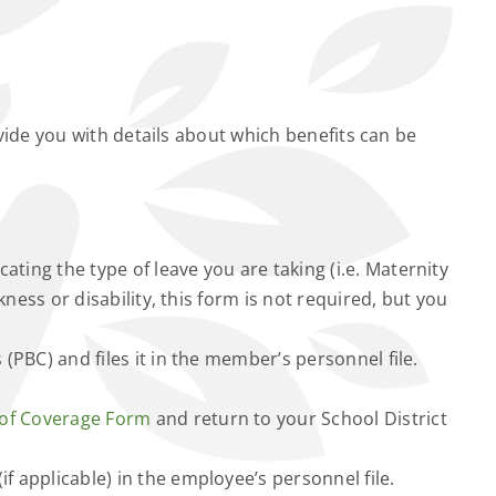
vide you with details about which benefits can be
ting the type of leave you are taking (i.e. Maternity
ness or disability, this form is not required, but you
 (PBC) and files it in the member’s personnel file.
 of Coverage Form
and return to your School District
(if applicable) in the employee’s personnel file.