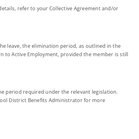
etails, refer to your Collective Agreement and/or
e leave, the elimination period, as outlined in the
n to Active Employment, provided the member is still
 period required under the relevant legislation.
ool District Benefits Administrator for more