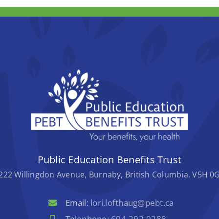
Public Education Benefits Trust
222 Willingdon Avenue, Burnaby, British Columbia. V5H 0
Email:
lori.lofthaug@pebt.ca
Telephone:
604-292-0288