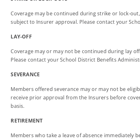
Coverage may be continued during strike or lock-out, 
subject to Insurer approval. Please contact your Scho
LAY-OFF
Coverage may or may not be continued during lay off a
Please contact your School District Benefits Adminis
SEVERANCE
Members offered severance may or may not be eligibl
receive prior approval from the Insurers before cove
basis.
RETIREMENT
Members who take a leave of absence immediately bef