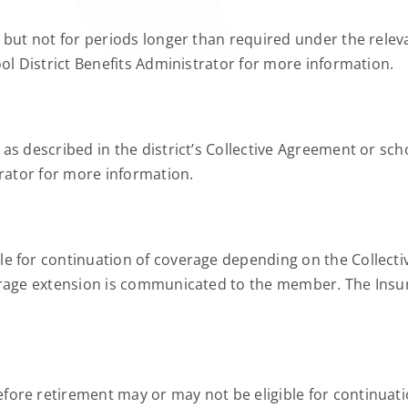
but not for periods longer than required under the relevan
ol District Benefits Administrator for more information.
s described in the district’s Collective Agreement or scho
trator for more information.
e for continuation of coverage depending on the Collecti
rage extension is communicated to the member. The Insure
ore retirement may or may not be eligible for continuati