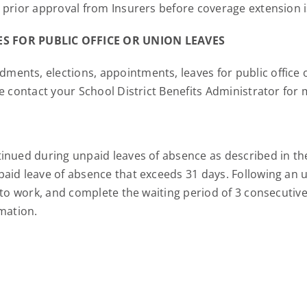
 prior approval from Insurers before coverage extensio
S FOR PUBLIC OFFICE OR UNION LEAVES
nts, elections, appointments, leaves for public office or 
e contact your School District Benefits Administrator for
inued during unpaid leaves of absence as described in the
aid leave of absence that exceeds 31 days. Following an 
n to work, and complete the waiting period of 3 consecuti
rmation.