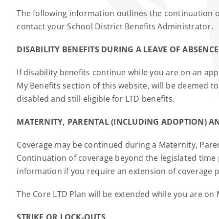
The following information outlines the continuation 
contact your School District Benefits Administrator.
DISABILITY BENEFITS DURING A LEAVE OF ABSENCE
If disability benefits continue while you are on an a
My Benefits section of this website, will be deemed
disabled and still eligible for LTD benefits.
MATERNITY, PARENTAL (INCLUDING ADOPTION) AN
Coverage may be continued during a Maternity, Paren
Continuation of coverage beyond the legislated time 
information if you require an extension of coverage p
The Core LTD Plan will be extended while you are on 
STRIKE OR LOCK-OUTS