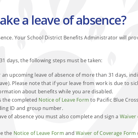
ake a leave of absence?
nce. Your School District Benefits Administrator will pro
 31 days, the following steps must be taken:
 an upcoming leave of absence of more than 31 days, indica
ve). Please note that if your leave from work is due to sick
formation about benefits while you are disabled.
ds the completed
Notice of Leave Form
to Pacific Blue Cross
uding ID and group number.
leave of absence you must also complete and sign a
Waiver
le the
Notice of Leave Form
and
Waiver of Coverage Form