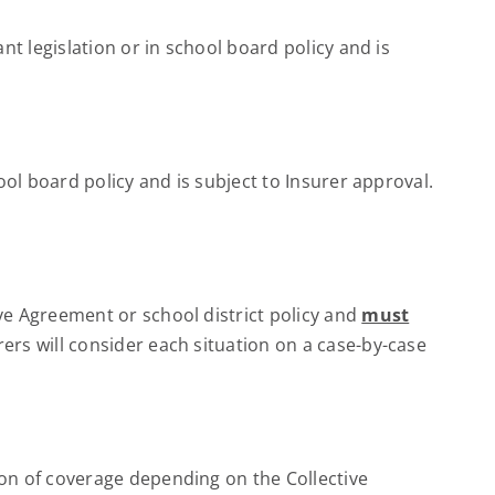
t legislation or in school board policy and is
ol board policy and is subject to Insurer approval.
ve Agreement or school district policy and
must
rs will consider each situation on a case-by-case
on of coverage depending on the Collective