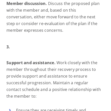
Member discussion.
Discuss the proposed plan
with the member and, based on this
conversation, either move forward to the next
step or consider re-evaluation of the plan if the
member expresses concerns.
3.
Support and assistance.
Work closely with the
member throughout their recovery process to
provide support and assistance to ensure
successful progression. Maintain a regular
contact schedule and a positive relationship with
the member to:
Ensure they are receiving timely and