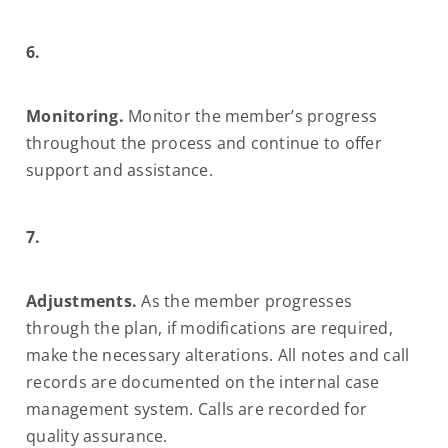
6.
Monitoring.
Monitor the member’s progress
throughout the process and continue to offer
support and assistance.
7.
Adjustments.
As the member progresses
through the plan, if modifications are required,
make the necessary alterations. All notes and call
records are documented on the internal case
management system. Calls are recorded for
quality assurance.