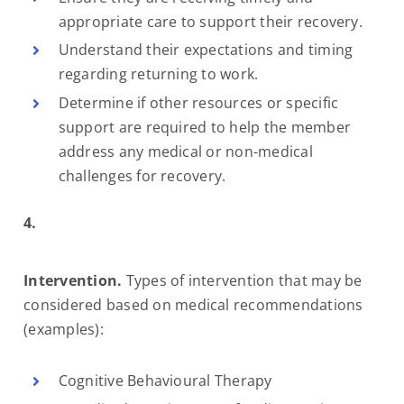
appropriate care to support their recovery.
Understand their expectations and timing
regarding returning to work.
Determine if other resources or specific
support are required to help the member
address any medical or non-medical
challenges for recovery.
4.
Intervention.
Types of intervention that may be
considered based on medical recommendations
(examples):
Cognitive Behavioural Therapy