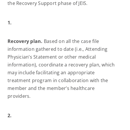
the Recovery Support phase of JEIS.
1.
Recovery plan.
Based on all the case file
information gathered to date (i.e., Attending
Physician’s Statement or other medical
information), coordinate a recovery plan, which
may include facilitating an appropriate
treatment program in collaboration with the
member and the member’s healthcare
providers.
2.