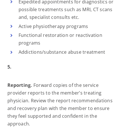
Expedited appointments for diagnostics or
possible treatments such as MRI, CT scans
and, specialist consults etc.
Active physiotherapy programs
Functional restoration or reactivation
programs
Addictions/substance abuse treatment
5.
Reporting.
Forward copies of the service
provider reports to the member’s treating
physician. Review the report recommendations
and recovery plan with the member to ensure
they feel supported and confident in the
approach.