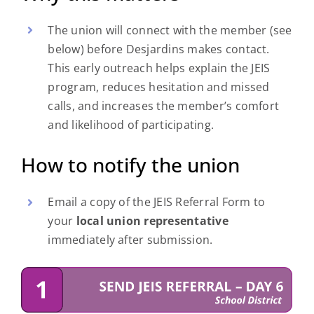
The union will connect with the member (see
below) before Desjardins makes contact.
This early outreach helps explain the JEIS
program, reduces hesitation and missed
calls, and increases the member’s comfort
and likelihood of participating.
How to notify the union
Email a copy of the JEIS Referral Form to
your
local union representative
immediately after submission.