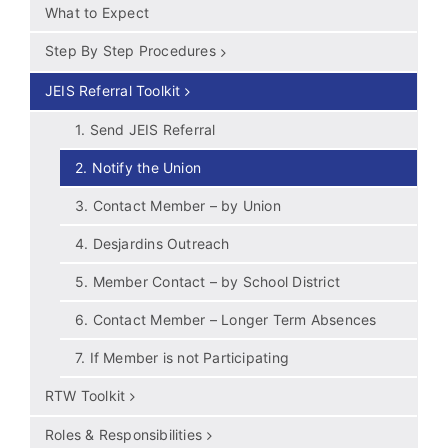
What to Expect
Step By Step Procedures
JEIS Referral Toolkit
1. Send JEIS Referral
2. Notify the Union
3. Contact Member – by Union
4. Desjardins Outreach
5. Member Contact – by School District
6. Contact Member – Longer Term Absences
7. If Member is not Participating
RTW Toolkit
Roles & Responsibilities