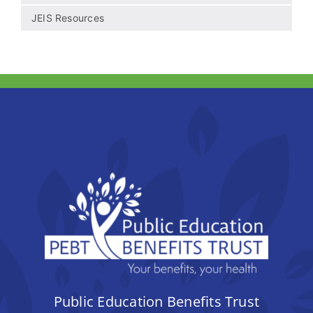
JEIS Resources
Public Education Benefits Trust