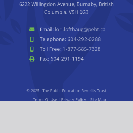
6222 Willingdon Avenue, Burnaby, British
Columbia. V5H 0G3
Email:
lori.lofthaug@pebt.ca
Telephone:
604-292-0288
Toll Free:
1-877-585-7328
Fax: 604-291-1194
© 2025 - The Public Education Benefits Trust
|
Terms Of Use
|
Privacy Policy
|
Site Map
Website Design
by
Graphically Speaking