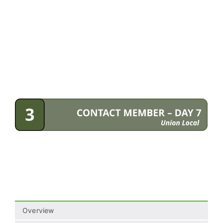
Overview