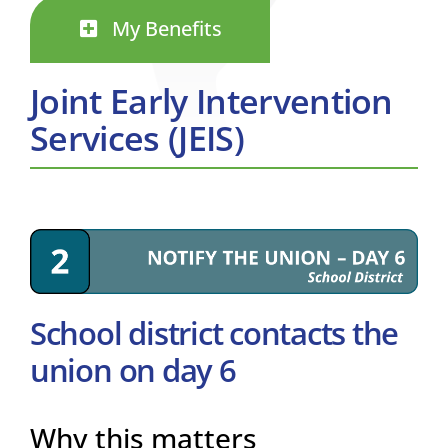
My Benefits
Joint Early Intervention
Services (JEIS)
School district contacts the
union on day 6
Why this matters