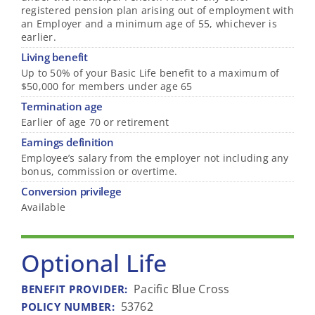
registered pension plan arising out of employment with
an Employer and a minimum age of 55, whichever is
earlier.
Living benefit
Up to 50% of your Basic Life benefit to a maximum of
$50,000 for members under age 65
Termination age
Earlier of age 70 or retirement
Earnings definition
Employee’s salary from the employer not including any
bonus, commission or overtime.
Conversion privilege
Available
Optional Life
Pacific Blue Cross
BENEFIT PROVIDER
:
53762
POLICY NUMBER
: