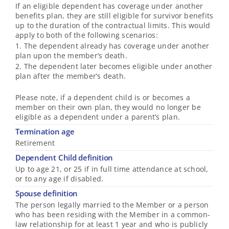
If an eligible dependent has coverage under another
benefits plan, they are still eligible for survivor benefits
up to the duration of the contractual limits. This would
apply to both of the following scenarios:
1. The dependent already has coverage under another
plan upon the member’s death.
2. The dependent later becomes eligible under another
plan after the member’s death.
Please note, if a dependent child is or becomes a
member on their own plan, they would no longer be
eligible as a dependent under a parent’s plan.
Termination age
Retirement
Dependent Child definition
Up to age 21, or 25 if in full time attendance at school,
or to any age if disabled.
Spouse definition
The person legally married to the Member or a person
who has been residing with the Member in a common-
law relationship for at least 1 year and who is publicly