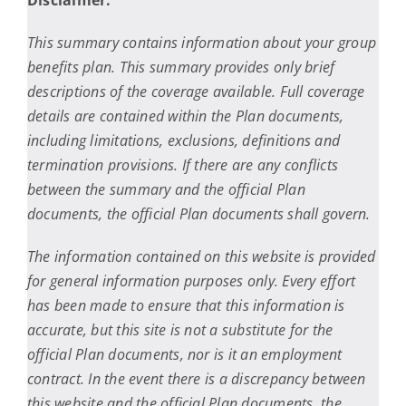
Disclaimer:
This summary contains information about your group
benefits plan. This summary provides only brief
descriptions of the coverage available. Full coverage
details are contained within the Plan documents,
including limitations, exclusions, definitions and
termination provisions. If there are any conflicts
between the summary and the official Plan
documents, the official Plan documents shall govern.
The information contained on this website is provided
for general information purposes only. Every effort
has been made to ensure that this information is
accurate, but this site is not a substitute for the
official Plan documents, nor is it an employment
contract. In the event there is a discrepancy between
this website and the official Plan documents, the