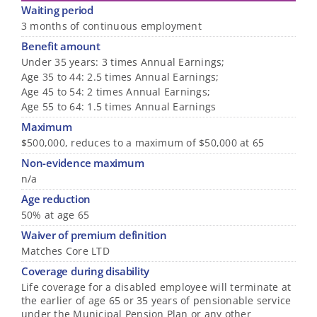
Waiting period
3 months of continuous employment
Benefit amount
Under 35 years: 3 times Annual Earnings;
Age 35 to 44: 2.5 times Annual Earnings;
Age 45 to 54: 2 times Annual Earnings;
Age 55 to 64: 1.5 times Annual Earnings
Maximum
$500,000, reduces to a maximum of $50,000 at 65
Non-evidence maximum
n/a
Age reduction
50% at age 65
Waiver of premium definition
Matches Core LTD
Coverage during disability
Life coverage for a disabled employee will terminate at
the earlier of age 65 or 35 years of pensionable service
under the Municipal Pension Plan or any other