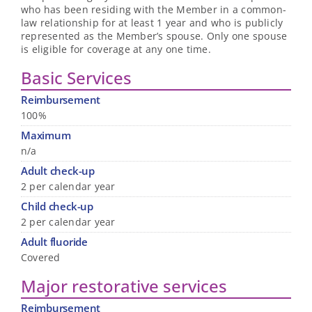
who has been residing with the Member in a common-
law relationship for at least 1 year and who is publicly
represented as the Member’s spouse. Only one spouse
is eligible for coverage at any one time.
Basic Services
Reimbursement
100%
Maximum
n/a
Adult check-up
2 per calendar year
Child check-up
2 per calendar year
Adult fluoride
Covered
Major restorative services
Reimbursement