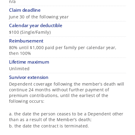
n/a
Claim deadline
June 30 of the following year
Calendar year deductible
$100 (Single/Family)
Reimbursement
80% until $1,000 paid per family per calendar year,
then 100%
Lifetime maximum
Unlimited
Survivor extension
Dependent coverage following the member’s death will
continue 24 months without further payment of
premium contributions, until the earliest of the
following occurs:
a. the date the person ceases to be a Dependent other
than as a result of the Member’s death;
b. the date the contract is terminated.