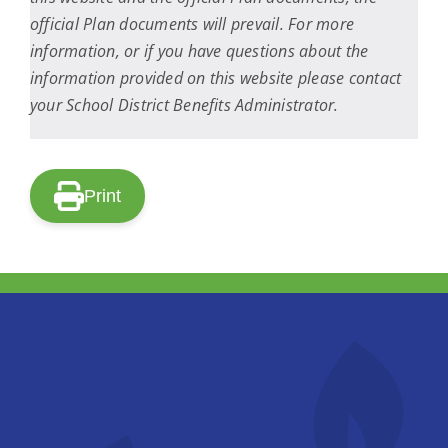
official Plan documents will prevail. For more
information, or if you have questions about the
information provided on this website please contact
your School District Benefits Administrator.
Print