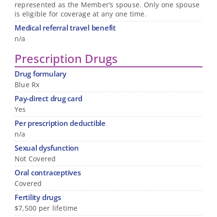
represented as the Member’s spouse. Only one spouse
is eligible for coverage at any one time.
Medical referral travel benefit
n/a
Prescription Drugs
Drug formulary
Blue Rx
Pay-direct drug card
Yes
Per prescription deductible
n/a
Sexual dysfunction
Not Covered
Oral contraceptives
Covered
Fertility drugs
$7,500 per lifetime