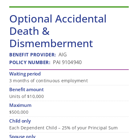
Optional Accidental
Death &
Dismemberment
AIG
BENEFIT PROVIDER
:
PAI 9104940
POLICY NUMBER
:
Waiting period
3 months of continuous employment
Benefit amount
Units of $10,000
Maximum
$500,000
Child only
Each Dependent Child – 25% of your Principal Sum
Spouse only