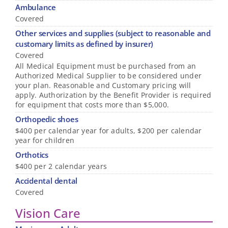
Ambulance
Covered
Other services and supplies (subject to reasonable and
customary limits as defined by insurer)
Covered
All Medical Equipment must be purchased from an
Authorized Medical Supplier to be considered under
your plan. Reasonable and Customary pricing will
apply. Authorization by the Benefit Provider is required
for equipment that costs more than $5,000.
Orthopedic shoes
$400 per calendar year for adults, $200 per calendar
year for children
Orthotics
$400 per 2 calendar years
Accidental dental
Covered
Vision Care