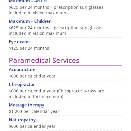
Maximum – Adults
$625 per 24 months – prescription sun glasses
included in vision maximum
Maximum – Children
$625 per 24 months – prescription sun glasses
included in vision maximum
Eye exams
$125 per 24 months
Paramedical Services
Acupuncture
$600 per calendar year
Chiropractor
$600 per calendar year (Chiropractic x-rays are
included in this maximum)
Massage therapy
$1,200 per calendar year
Naturopathy
$600 per calendar year