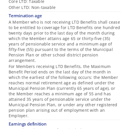
Core LTD: Taxable
Other LTD: Non-taxable
Termination age
A Member who is not receiving LTD Benefits shall cease
to be entitled to coverage for LTD Benefits one hundred
twenty days prior to the last day of the month during
which the Member attains age 65 or thirty-five (35)
years of pensionable service and a minimum age of
fifty-five (55) pursuant to the terms of the Municipal
Pension Plan or other school district pension
arrangement.
For Members receiving LTD Benefits, the Maximum
Benefit Period ends on the last day of the month in
which the earliest of the following occurs: the Member
reaches normal retirement age as defined under the
Municipal Pension Plan (currently 65 years of age), or
the Member reaches a minimum age of 55 and has
attained 35 years of pensionable service under the
Municipal Pension Plan, or under any other registered
pension plan arising out of employment with an
Employer.
Earnings definition