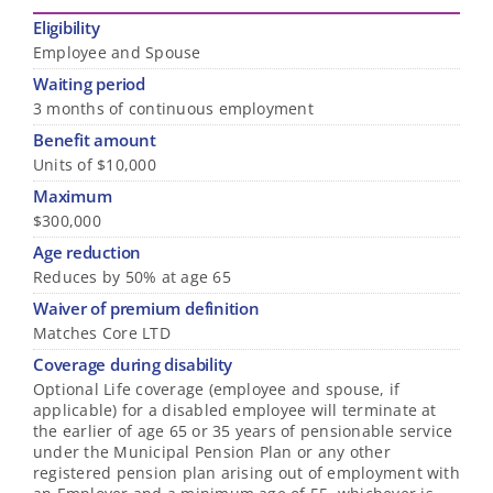
Eligibility
Employee and Spouse
Waiting period
3 months of continuous employment
Benefit amount
Units of $10,000
Maximum
$300,000
Age reduction
Reduces by 50% at age 65
Waiver of premium definition
Matches Core LTD
Coverage during disability
Optional Life coverage (employee and spouse, if
applicable) for a disabled employee will terminate at
the earlier of age 65 or 35 years of pensionable service
under the Municipal Pension Plan or any other
registered pension plan arising out of employment with