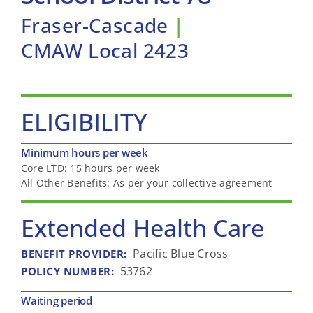
Fraser-Cascade
|
CMAW Local 2423
ELIGIBILITY
Minimum hours per week
Core LTD: 15 hours per week
All Other Benefits: As per your collective agreement
Extended Health Care
Pacific Blue Cross
BENEFIT PROVIDER
:
53762
POLICY NUMBER
:
Waiting period