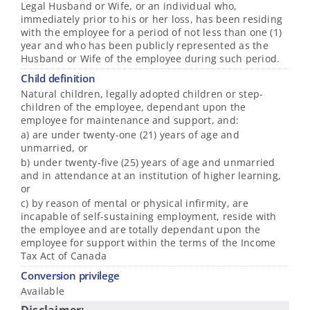
Legal Husband or Wife, or an individual who,
immediately prior to his or her loss, has been residing
with the employee for a period of not less than one (1)
year and who has been publicly represented as the
Husband or Wife of the employee during such period.
Child definition
Natural children, legally adopted children or step-
children of the employee, dependant upon the
employee for maintenance and support, and:
a) are under twenty-one (21) years of age and
unmarried, or
b) under twenty-five (25) years of age and unmarried
and in attendance at an institution of higher learning,
or
c) by reason of mental or physical infirmity, are
incapable of self-sustaining employment, reside with
the employee and are totally dependant upon the
employee for support within the terms of the Income
Tax Act of Canada
Conversion privilege
Available