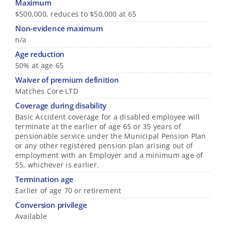
Maximum
$500,000, reduces to $50,000 at 65
Non-evidence maximum
n/a
Age reduction
50% at age 65
Waiver of premium definition
Matches Core LTD
Coverage during disability
Basic Accident coverage for a disabled employee will
terminate at the earlier of age 65 or 35 years of
pensionable service under the Municipal Pension Plan
or any other registered pension plan arising out of
employment with an Employer and a minimum age of
55, whichever is earlier.
Termination age
Earlier of age 70 or retirement
Conversion privilege
Available