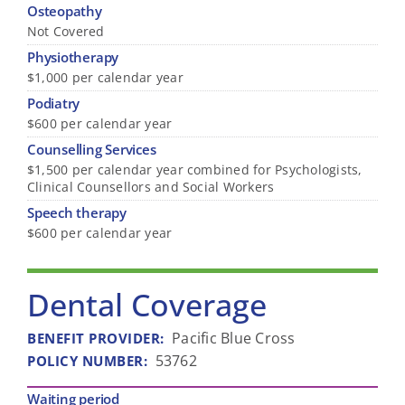
Osteopathy
Not Covered
Physiotherapy
$1,000 per calendar year
Podiatry
$600 per calendar year
Counselling Services
$1,500 per calendar year combined for Psychologists,
Clinical Counsellors and Social Workers
Speech therapy
$600 per calendar year
Dental Coverage
Pacific Blue Cross
BENEFIT PROVIDER
:
53762
POLICY NUMBER
:
Waiting period