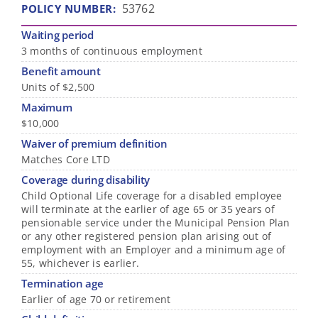
53762
POLICY NUMBER
:
Waiting period
3 months of continuous employment
Benefit amount
Units of $2,500
Maximum
$10,000
Waiver of premium definition
Matches Core LTD
Coverage during disability
Child Optional Life coverage for a disabled employee
will terminate at the earlier of age 65 or 35 years of
pensionable service under the Municipal Pension Plan
or any other registered pension plan arising out of
employment with an Employer and a minimum age of
55, whichever is earlier.
Termination age
Earlier of age 70 or retirement