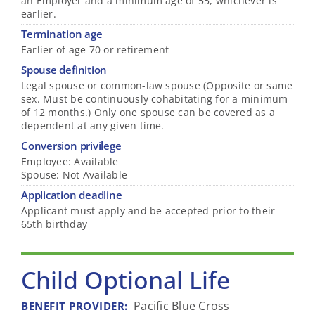
an Employer and a minimum age of 55, whichever is
earlier.
Termination age
Earlier of age 70 or retirement
Spouse definition
Legal spouse or common-law spouse (Opposite or same
sex. Must be continuously cohabitating for a minimum
of 12 months.) Only one spouse can be covered as a
dependent at any given time.
Conversion privilege
Employee: Available
Spouse: Not Available
Application deadline
Applicant must apply and be accepted prior to their
65th birthday
Child Optional Life
Pacific Blue Cross
BENEFIT PROVIDER
: