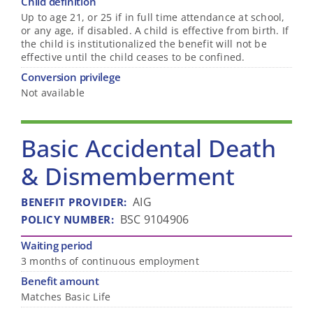
Child definition
Up to age 21, or 25 if in full time attendance at school,
or any age, if disabled. A child is effective from birth. If
the child is institutionalized the benefit will not be
effective until the child ceases to be confined.
Conversion privilege
Not available
Basic Accidental Death
& Dismemberment
AIG
BENEFIT PROVIDER
:
BSC 9104906
POLICY NUMBER
:
Waiting period
3 months of continuous employment
Benefit amount
Matches Basic Life