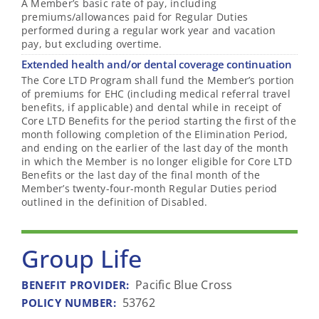
A Member’s basic rate of pay, including
premiums/allowances paid for Regular Duties
performed during a regular work year and vacation
pay, but excluding overtime.
Extended health and/or dental coverage continuation
The Core LTD Program shall fund the Member’s portion
of premiums for EHC (including medical referral travel
benefits, if applicable) and dental while in receipt of
Core LTD Benefits for the period starting the first of the
month following completion of the Elimination Period,
and ending on the earlier of the last day of the month
in which the Member is no longer eligible for Core LTD
Benefits or the last day of the final month of the
Member’s twenty-four-month Regular Duties period
outlined in the definition of Disabled.
Group Life
Pacific Blue Cross
BENEFIT PROVIDER
:
53762
POLICY NUMBER
: