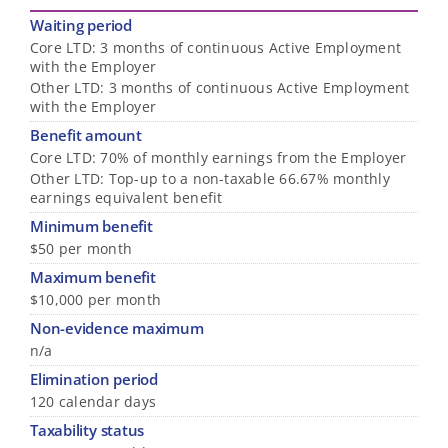
Waiting period
Core LTD: 3 months of continuous Active Employment
with the Employer
Other LTD: 3 months of continuous Active Employment
with the Employer
Benefit amount
Core LTD: 70% of monthly earnings from the Employer
Other LTD: Top-up to a non-taxable 66.67% monthly
earnings equivalent benefit
Minimum benefit
$50 per month
Maximum benefit
$10,000 per month
Non-evidence maximum
n/a
Elimination period
120 calendar days
Taxability status