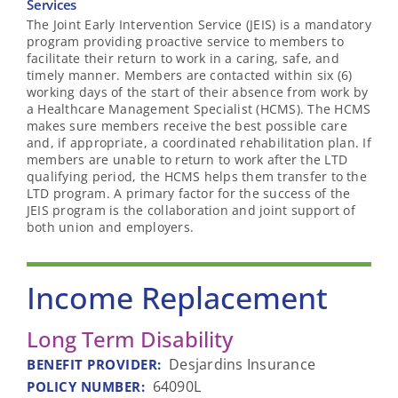
Services
The Joint Early Intervention Service (JEIS) is a mandatory
program providing proactive service to members to
facilitate their return to work in a caring, safe, and
timely manner. Members are contacted within six (6)
working days of the start of their absence from work by
a Healthcare Management Specialist (HCMS). The HCMS
makes sure members receive the best possible care
and, if appropriate, a coordinated rehabilitation plan. If
members are unable to return to work after the LTD
qualifying period, the HCMS helps them transfer to the
LTD program. A primary factor for the success of the
JEIS program is the collaboration and joint support of
both union and employers.
Income Replacement
Long Term Disability
Desjardins Insurance
BENEFIT PROVIDER
:
64090L
POLICY NUMBER
: