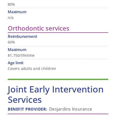
80%
Maximum
n/a
Orthodontic services
Reimbursement
60%
Maximum
$1,750/lifetime
Age limit
Covers adults and children
Joint Early Intervention
Services
Desjardins Insurance
BENEFIT PROVIDER
: