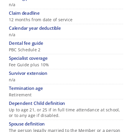
n/a
Claim deadline
12 months from date of service
Calendar year deductible
n/a
Dental fee guide
PBC Schedule 2
Specialist coverage
Fee Guide plus 10%
Survivor extension
n/a
Termination age
Retirement
Dependent Child definition
Up to age 21, or 25 if in full time attendance at school,
or to any age if disabled.
Spouse definition
The person legally married to the Member or a person