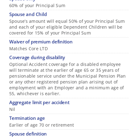
60% of your Principal Sum
Spouse and Child
Spouse’s amount will equal 50% of your Principal Sum
and each of your eligible Dependent Children will be
covered for 15% of your Principal Sum
Waiver of premium definition
Matches Core LTD
Coverage during disability
Optional Accident coverage for a disabled employee
will terminate at the earlier of age 65 or 35 years of
pensionable service under the Municipal Pension Plan
or any other registered pension plan arising out of
employment with an Employer and a minimum age of
55, whichever is earlier.
Aggregate limit per accident
Nil
Termination age
Earlier of age 70 or retirement
Spouse definition