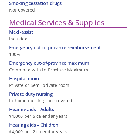
Smoking cessation drugs
Not Covered
Medical Services & Supplies
Medi-assist
Included
Emergency out-of-province reimbursement
100%
Emergency out-of-province maximum
Combined with In-Province Maximum
Hospital room
Private or Semi-private room
Private duty nursing
In-home nursing care covered
Hearing aids – Adults
$4,000 per 5 calendar years
Hearing aids – Children
$4,000 per 2 calendar years