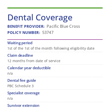
Dental Coverage
Pacific Blue Cross
BENEFIT PROVIDER
:
53747
POLICY NUMBER
:
Waiting period
1st of the 1st of the month following eligibility date
Claim deadline
12 months from date of service
Calendar year deductible
n/a
Dental fee guide
PBC Schedule 3
Specialist coverage
n/a
Survivor extension