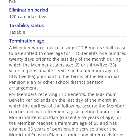
n/a
Elimination period
120 calendar days
Taxability status
Taxable
Termination age
A Member who is not receiving LTD Benefits shall cease
to be entitled to coverage for LTD Benefits one hundred
twenty days prior to the last day of the month during
which the Member attains age 65 or thirty-five (35)
years of pensionable service and a minimum age of
fifty-five (55) pursuant to the terms of the Municipal
Pension Plan or other school district pension
arrangement.
For Members receiving LTD Benefits, the Maximum
Benefit Period ends on the last day of the month in
which the earliest of the following occurs: the Member
reaches normal retirement age as defined under the
Municipal Pension Plan (currently 65 years of age), or
the Member reaches a minimum age of 55 and has
attained 35 years of pensionable service under the
Municipal Pension Plan, or under any other registered