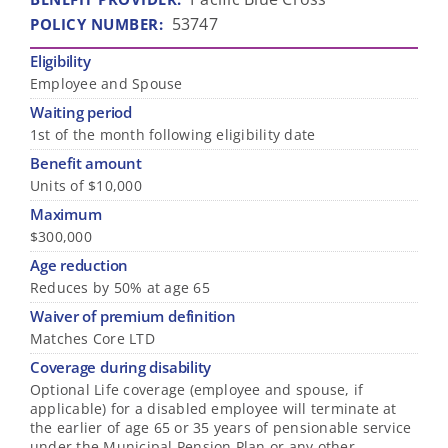
53747
POLICY NUMBER
:
Eligibility
Employee and Spouse
Waiting period
1st of the month following eligibility date
Benefit amount
Units of $10,000
Maximum
$300,000
Age reduction
Reduces by 50% at age 65
Waiver of premium definition
Matches Core LTD
Coverage during disability
Optional Life coverage (employee and spouse, if
applicable) for a disabled employee will terminate at
the earlier of age 65 or 35 years of pensionable service
under the Municipal Pension Plan or any other