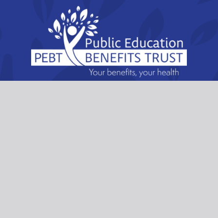
Public Education Benefits Trust
6222 Willingdon Avenue, Burnaby, British
Columbia. V5H 0G3
Email:
lori.lofthaug@pebt.ca
Telephone:
604-292-0288
Toll Free:
1-877-585-7328
Fax: 604-291-1194