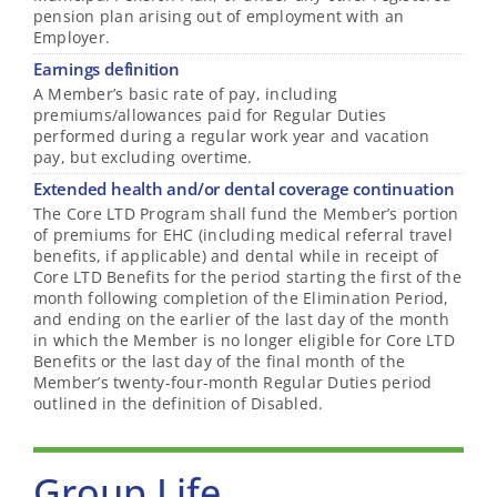
pension plan arising out of employment with an
Employer.
Earnings definition
A Member’s basic rate of pay, including
premiums/allowances paid for Regular Duties
performed during a regular work year and vacation
pay, but excluding overtime.
Extended health and/or dental coverage continuation
The Core LTD Program shall fund the Member’s portion
of premiums for EHC (including medical referral travel
benefits, if applicable) and dental while in receipt of
Core LTD Benefits for the period starting the first of the
month following completion of the Elimination Period,
and ending on the earlier of the last day of the month
in which the Member is no longer eligible for Core LTD
Benefits or the last day of the final month of the
Member’s twenty-four-month Regular Duties period
outlined in the definition of Disabled.
Group Life