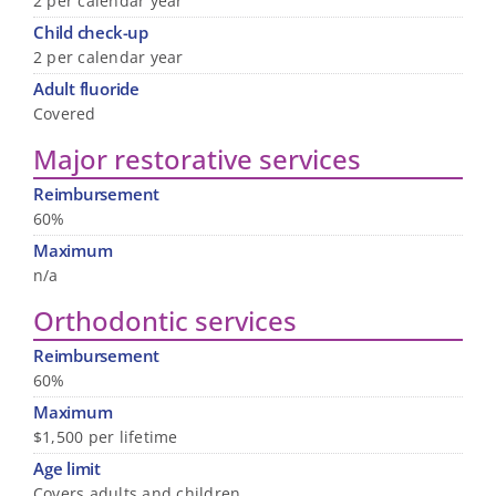
2 per calendar year
Child check-up
2 per calendar year
Adult fluoride
Covered
Major restorative services
Reimbursement
60%
Maximum
n/a
Orthodontic services
Reimbursement
60%
Maximum
$1,500 per lifetime
Age limit
Covers adults and children