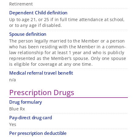
Retirement
Dependent Child definition
Up to age 21, or 25 if in full time attendance at school,
or to any age if disabled.
Spouse definition
The person legally married to the Member or a person
who has been residing with the Member in a common-
law relationship for at least 1 year and who is publicly
represented as the Member’s spouse. Only one spouse
is eligible for coverage at any one time.
Medical referral travel benefit
n/a
Prescription Drugs
Drug formulary
Blue Rx
Pay-direct drug card
Yes
Per prescription deductible