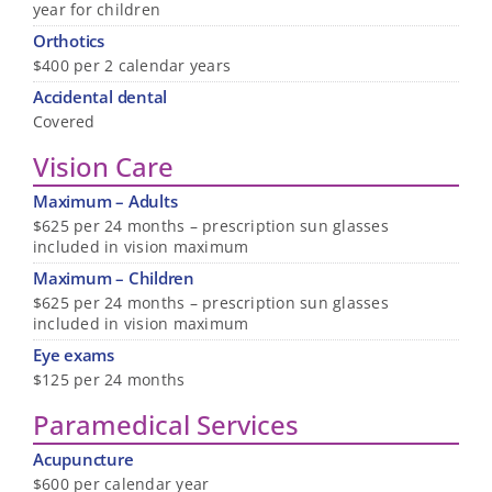
year for children
Orthotics
$400 per 2 calendar years
Accidental dental
Covered
Vision Care
Maximum – Adults
$625 per 24 months – prescription sun glasses
included in vision maximum
Maximum – Children
$625 per 24 months – prescription sun glasses
included in vision maximum
Eye exams
$125 per 24 months
Paramedical Services
Acupuncture
$600 per calendar year