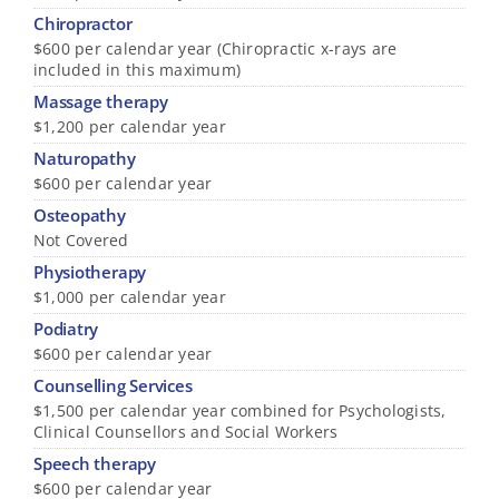
Chiropractor
$600 per calendar year (Chiropractic x-rays are
included in this maximum)
Massage therapy
$1,200 per calendar year
Naturopathy
$600 per calendar year
Osteopathy
Not Covered
Physiotherapy
$1,000 per calendar year
Podiatry
$600 per calendar year
Counselling Services
$1,500 per calendar year combined for Psychologists,
Clinical Counsellors and Social Workers
Speech therapy
$600 per calendar year