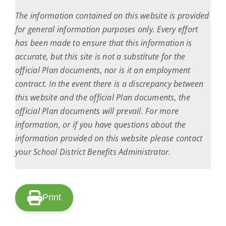
The information contained on this website is provided
for general information purposes only. Every effort
has been made to ensure that this information is
accurate, but this site is not a substitute for the
official Plan documents, nor is it an employment
contract. In the event there is a discrepancy between
this website and the official Plan documents, the
official Plan documents will prevail. For more
information, or if you have questions about the
information provided on this website please contact
your School District Benefits Administrator.
Print