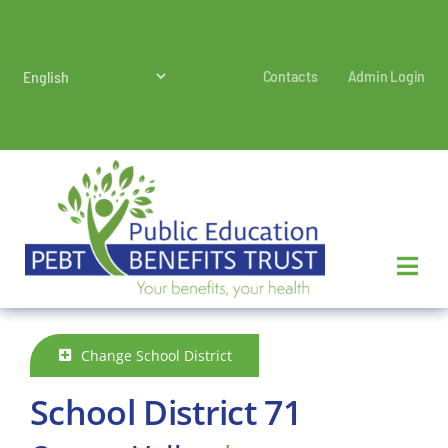
Skip
to
content
Contacts
Admin Login
Change School District
School District 71