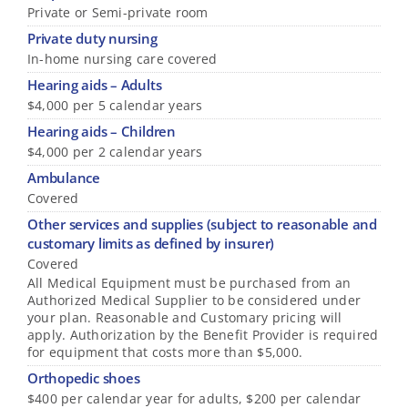
Private or Semi-private room
Private duty nursing
In-home nursing care covered
Hearing aids – Adults
$4,000 per 5 calendar years
Hearing aids – Children
$4,000 per 2 calendar years
Ambulance
Covered
Other services and supplies (subject to reasonable and
customary limits as defined by insurer)
Covered
All Medical Equipment must be purchased from an
Authorized Medical Supplier to be considered under
your plan. Reasonable and Customary pricing will
apply. Authorization by the Benefit Provider is required
for equipment that costs more than $5,000.
Orthopedic shoes
$400 per calendar year for adults, $200 per calendar