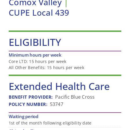
Comox Valley
|
CUPE Local 439
ELIGIBILITY
Minimum hours per week
Core LTD: 15 hours per week
All Other Benefits: 15 hours per week
Extended Health Care
Pacific Blue Cross
BENEFIT PROVIDER
:
53747
POLICY NUMBER
:
Waiting period
1st of the month following eligibility date