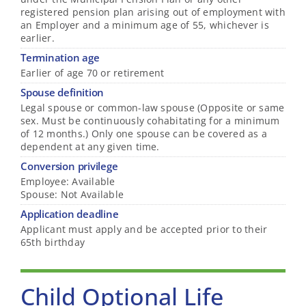
registered pension plan arising out of employment with
an Employer and a minimum age of 55, whichever is
earlier.
Termination age
Earlier of age 70 or retirement
Spouse definition
Legal spouse or common-law spouse (Opposite or same
sex. Must be continuously cohabitating for a minimum
of 12 months.) Only one spouse can be covered as a
dependent at any given time.
Conversion privilege
Employee: Available
Spouse: Not Available
Application deadline
Applicant must apply and be accepted prior to their
65th birthday
Child Optional Life