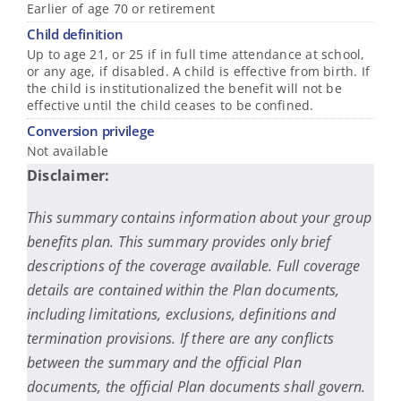
Earlier of age 70 or retirement
Child definition
Up to age 21, or 25 if in full time attendance at school,
or any age, if disabled. A child is effective from birth. If
the child is institutionalized the benefit will not be
effective until the child ceases to be confined.
Conversion privilege
Not available
Disclaimer:
This summary contains information about your group
benefits plan. This summary provides only brief
descriptions of the coverage available. Full coverage
details are contained within the Plan documents,
including limitations, exclusions, definitions and
termination provisions. If there are any conflicts
between the summary and the official Plan
documents, the official Plan documents shall govern.