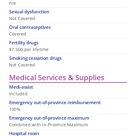
n/a
Sexual dysfunction
Not Covered
Oral contraceptives
Covered
Fertility drugs
$7,500 per lifetime
Smoking cessation drugs
Not Covered
Medical Services & Supplies
Medi-assist
Included
Emergency out-of-province reimbursement
100%
Emergency out-of-province maximum
Combined with In-Province Maximum
Hospital room