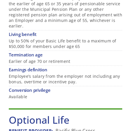
the earlier of age 65 or 35 years of pensionable service
under the Municipal Pension Plan or any other
registered pension plan arising out of employment with
an Employer and a minimum age of 55, whichever is
earlier.
Living benefit
Up to 50% of your Basic Life benefit to a maximum of
$50,000 for members under age 65
Termination age
Earlier of age 70 or retirement
Earnings definition
Employee’s salary from the employer not including any
bonus, overtime or incentive pay.
Conversion privilege
Available
Optional Life
Pacific Blue Cross
BENEFIT PROVIDER
: