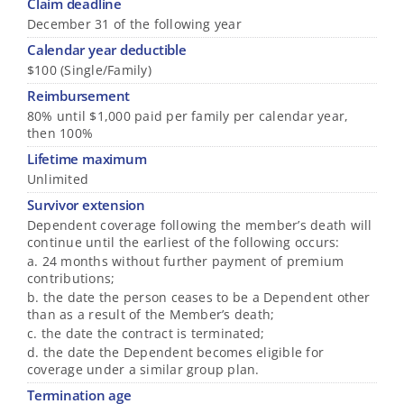
Claim deadline
December 31 of the following year
Calendar year deductible
$100 (Single/Family)
Reimbursement
80% until $1,000 paid per family per calendar year,
then 100%
Lifetime maximum
Unlimited
Survivor extension
Dependent coverage following the member’s death will
continue until the earliest of the following occurs:
a. 24 months without further payment of premium
contributions;
b. the date the person ceases to be a Dependent other
than as a result of the Member’s death;
c. the date the contract is terminated;
d. the date the Dependent becomes eligible for
coverage under a similar group plan.
Termination age