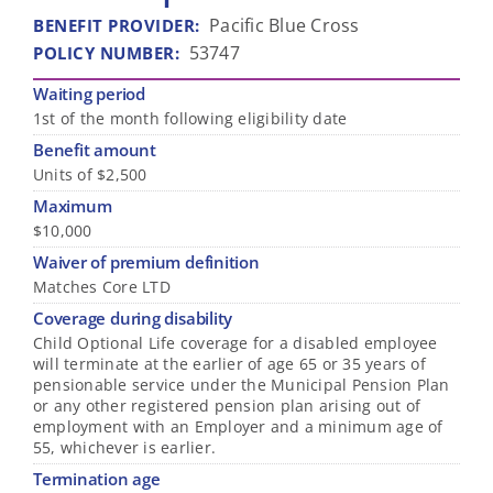
Pacific Blue Cross
BENEFIT PROVIDER
:
53747
POLICY NUMBER
:
Waiting period
1st of the month following eligibility date
Benefit amount
Units of $2,500
Maximum
$10,000
Waiver of premium definition
Matches Core LTD
Coverage during disability
Child Optional Life coverage for a disabled employee
will terminate at the earlier of age 65 or 35 years of
pensionable service under the Municipal Pension Plan
or any other registered pension plan arising out of
employment with an Employer and a minimum age of
55, whichever is earlier.
Termination age