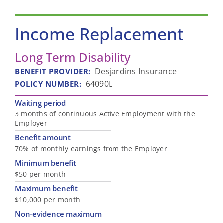
Income Replacement
Long Term Disability
Desjardins Insurance
BENEFIT PROVIDER
:
64090L
POLICY NUMBER
:
Waiting period
3 months of continuous Active Employment with the
Employer
Benefit amount
70% of monthly earnings from the Employer
Minimum benefit
$50 per month
Maximum benefit
$10,000 per month
Non-evidence maximum