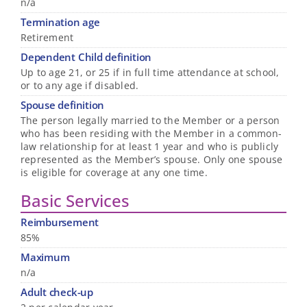
n/a
Termination age
Retirement
Dependent Child definition
Up to age 21, or 25 if in full time attendance at school,
or to any age if disabled.
Spouse definition
The person legally married to the Member or a person
who has been residing with the Member in a common-
law relationship for at least 1 year and who is publicly
represented as the Member’s spouse. Only one spouse
is eligible for coverage at any one time.
Basic Services
Reimbursement
85%
Maximum
n/a
Adult check-up