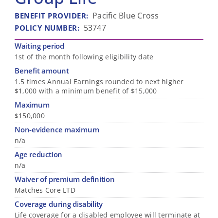
Pacific Blue Cross
BENEFIT PROVIDER
:
53747
POLICY NUMBER
:
Waiting period
1st of the month following eligibility date
Benefit amount
1.5 times Annual Earnings rounded to next higher
$1,000 with a minimum benefit of $15,000
Maximum
$150,000
Non-evidence maximum
n/a
Age reduction
n/a
Waiver of premium definition
Matches Core LTD
Coverage during disability
Life coverage for a disabled employee will terminate at