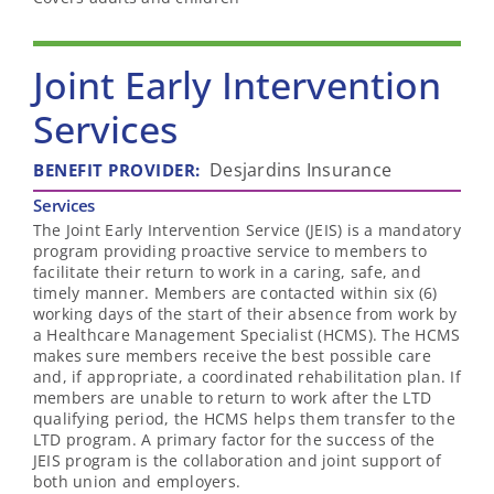
Joint Early Intervention
Services
Desjardins Insurance
BENEFIT PROVIDER
:
Services
The Joint Early Intervention Service (JEIS) is a mandatory
program providing proactive service to members to
facilitate their return to work in a caring, safe, and
timely manner. Members are contacted within six (6)
working days of the start of their absence from work by
a Healthcare Management Specialist (HCMS). The HCMS
makes sure members receive the best possible care
and, if appropriate, a coordinated rehabilitation plan. If
members are unable to return to work after the LTD
qualifying period, the HCMS helps them transfer to the
LTD program. A primary factor for the success of the
JEIS program is the collaboration and joint support of
both union and employers.